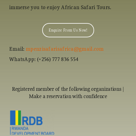
immerse you to enjoy African Safari Tours.
Enquire From Us Now!
Email:
mpenzisafarisafrica@gmail.com
WhatsApp: (+256) 777 836 554
Registered member of the following organizations |
Make a reservation with confidence