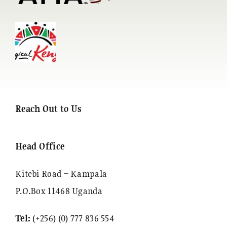
Reach Out to Us
Head Office
Kitebi Road – Kampala
P.O.Box 11468 Uganda
Tel:
(+256) (0) 777 836 554