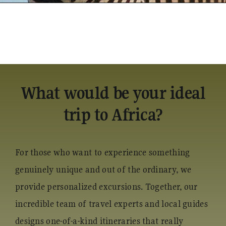
What would be your ideal
trip to Africa?
For those who want to experience something
genuinely unique and out of the ordinary, we
provide personalized excursions. Together, our
incredible team of travel experts and local guides
designs one-of-a-kind itineraries that really