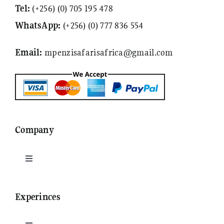
Tel:
(+256) (0) 705 195 478
WhatsApp:
(+256) (0) 777 836 554
Email:
mpenzisafarisafrica@gmail.com
Company
Toggle
Navigation
Who are we
Experinces
Contact Us