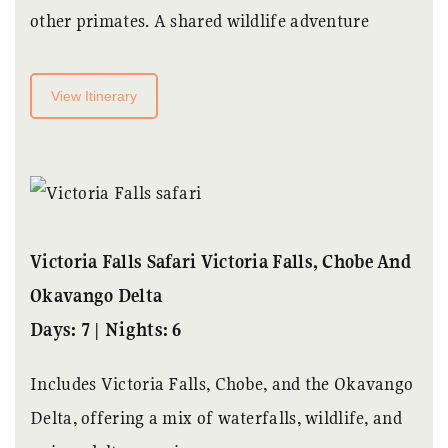
other primates. A shared wildlife adventure
View Itinerary
Victoria Falls Safari Victoria Falls, Chobe And
Okavango Delta
Days: 7 | Nights: 6
Includes Victoria Falls, Chobe, and the Okavango
Delta, offering a mix of waterfalls, wildlife, and