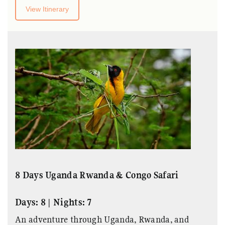
View Itinerary
8 Days Uganda Rwanda & Congo Safari
Days: 8 | Nights: 7
An adventure through Uganda, Rwanda, and