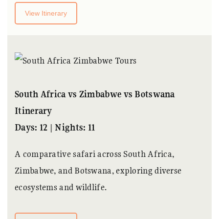
View Itinerary
South Africa vs Zimbabwe vs Botswana
Itinerary
Days: 12 | Nights: 11
A comparative safari across South Africa,
Zimbabwe, and Botswana, exploring diverse
ecosystems and wildlife.