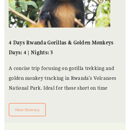
4 Days Rwanda Gorillas & Golden Monkeys
Days: 4 | Nights: 3
A concise trip focusing on gorilla trekking and
golden monkey tracking in Rwanda’s Volcanoes
National Park. Ideal for those short on time
View Itinerary