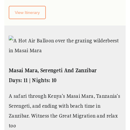
View Itinerary
Masai Mara, Serengeti And Zanzibar
Days: 11 | Nights: 10
A safari through Kenya’s Masai Mara, Tanzania’s
Serengeti, and ending with beach time in
Zanzibar. Witness the Great Migration and relax
too