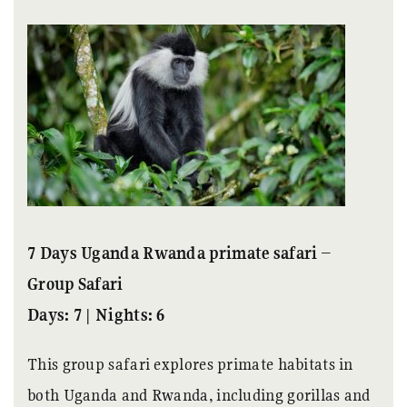
7 Days Uganda Rwanda primate safari –
Group Safari
Days: 7 | Nights: 6
This group safari explores primate habitats in
both Uganda and Rwanda, including gorillas and