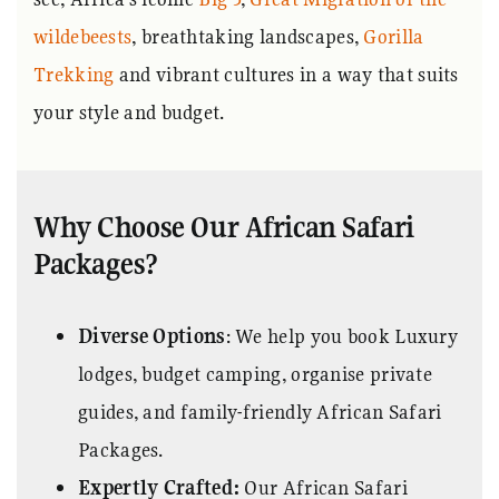
wildebeests
, breathtaking landscapes,
Gorilla
Trekking
and vibrant cultures in a way that suits
your style and budget.
Why Choose Our African Safari
Packages?
Diverse Options
: We help you book Luxury
lodges, budget camping, organise private
guides, and family-friendly African Safari
Packages.
Expertly Crafted:
Our African Safari