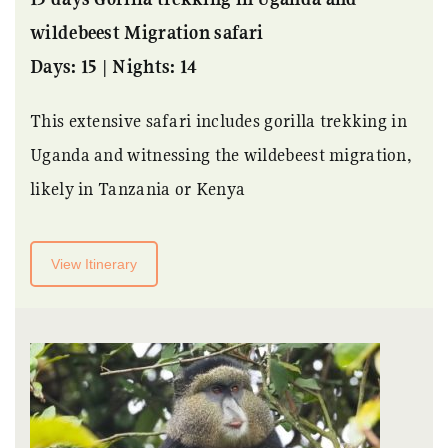
wildebeest Migration safari
Days: 15 | Nights: 14
This extensive safari includes gorilla trekking in
Uganda and witnessing the wildebeest migration,
likely in Tanzania or Kenya
View Itinerary