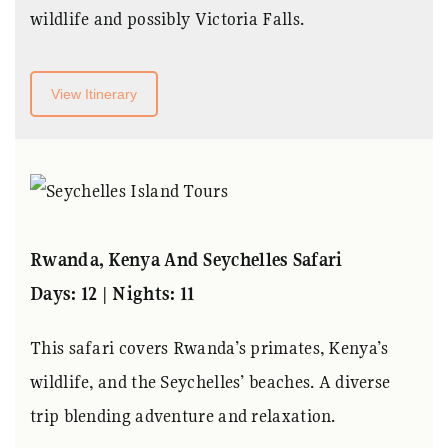
wildlife and possibly Victoria Falls.
View Itinerary
Rwanda, Kenya And Seychelles Safari
Days: 12 | Nights: 11
This safari covers Rwanda’s primates, Kenya’s
wildlife, and the Seychelles’ beaches. A diverse
trip blending adventure and relaxation.