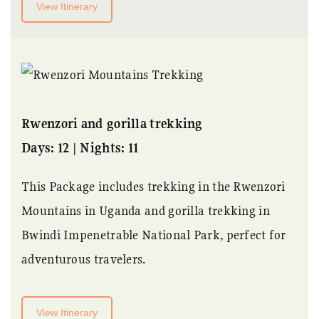
View Itinerary
Rwenzori and gorilla trekking
Days: 12 | Nights: 11
This Package includes trekking in the Rwenzori
Mountains in Uganda and gorilla trekking in
Bwindi Impenetrable National Park, perfect for
adventurous travelers.
View Itinerary