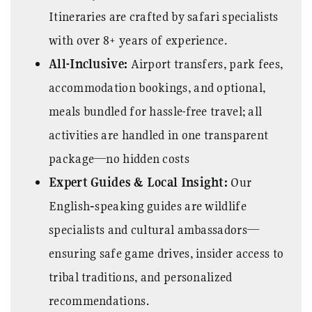
Itineraries are crafted by safari specialists
with over 8+ years of experience.
All-Inclusive:
Airport transfers, park fees,
accommodation bookings, and optional,
meals bundled for hassle-free travel; all
activities are handled in one transparent
package—no hidden costs
Expert Guides & Local Insight:
Our
English‑speaking guides are wildlife
specialists and cultural ambassadors—
ensuring safe game drives, insider access to
tribal traditions, and personalized
recommendations.