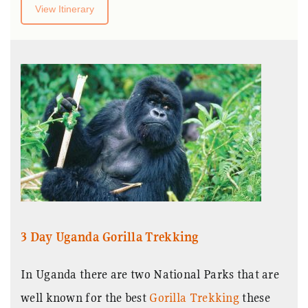
View Itinerary
3 Day Uganda Gorilla Trekking
In Uganda there are two National Parks that are
well known for the best
Gorilla Trekking
these