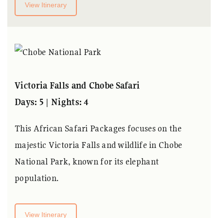
View Itinerary
Victoria Falls and Chobe Safari
Days: 5 | Nights: 4
This
African Safari Packages
focuses on the
majestic Victoria Falls and wildlife in Chobe
National Park, known for its elephant
population.
View Itinerary