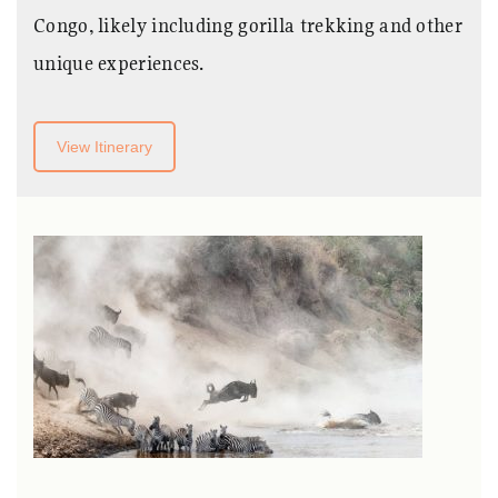
Congo, likely including gorilla trekking and other
unique experiences.
View Itinerary