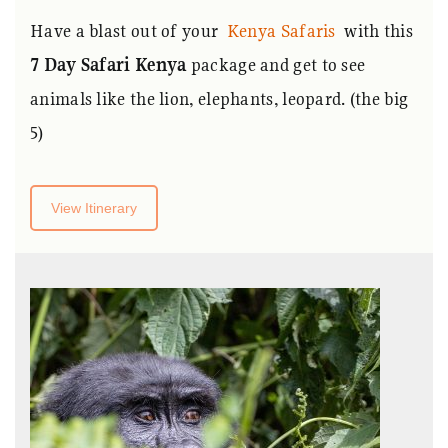
Have a blast out of your
Kenya Safaris
with this
7
Day Safari Kenya
package and get to see
animals like the lion, elephants, leopard. (the big
5)
View Itinerary