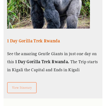
1 Day Gorilla Trek Rwanda
See the amazing Gentle Giants in just one day on
this
1 Day Gorilla Trek Rwanda.
The Trip starts
in Kigali the Capital and Ends in Kigali
View Itinerary