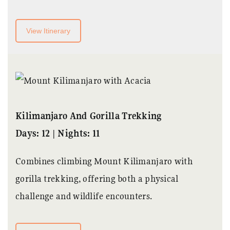
View Itinerary
Kilimanjaro And Gorilla Trekking
Days: 12 | Nights: 11
Combines climbing Mount Kilimanjaro with
gorilla trekking, offering both a physical
challenge and wildlife encounters.