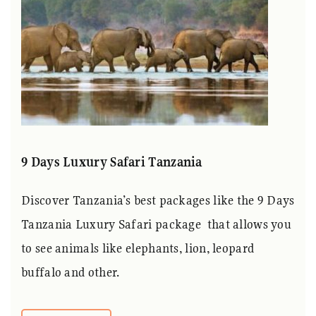
9 Days Luxury Safari Tanzania
Discover Tanzania’s best packages like the 9 Days
Tanzania Luxury Safari package that allows you
to see animals like elephants, lion, leopard
buffalo and other.