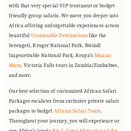
with that very special VIP treatment or budget-
friendly group safaris. We move you deeper into
Africa offering unforgettable experiences across
beautiful
Unmissable Destinations
like the
Serengeti, Kruger National Park, Bwindi
Impenetrable National Park, Kenya’s
Maasai
Mara,
Victoria Falls tours in Zambia/Zimbabwe,
and more.
Our best selection of customized African Safari
Packages escalates from exclusive private safari
packages to budget
African Safari Tours
.
Throughout your journey, you will experience or
see; Africa’s iconic
Big 5
,
Great Migration of the