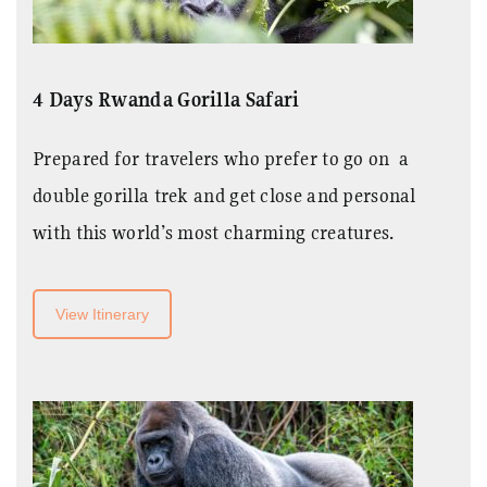
4 Days Rwanda Gorilla Safari
Prepared for travelers who prefer to go on a
double gorilla trek and get close and personal
with this world’s most charming creatures.
View Itinerary