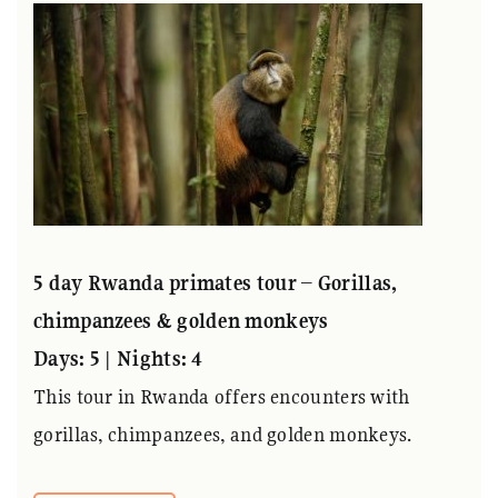
5 day Rwanda primates tour – Gorillas,
chimpanzees & golden monkeys
Days: 5 | Nights: 4
This tour in Rwanda offers encounters with
gorillas, chimpanzees, and golden monkeys.