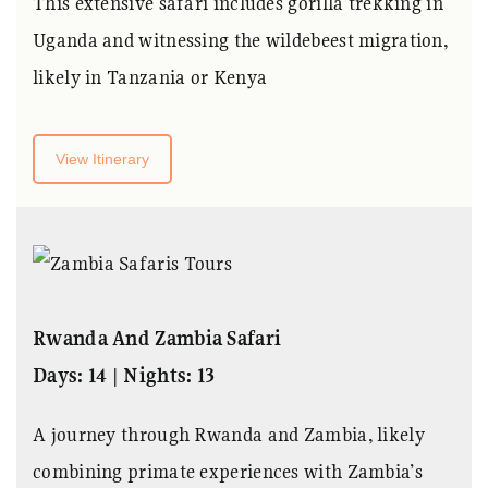
This extensive safari includes gorilla trekking in
Uganda and witnessing the wildebeest migration,
likely in Tanzania or Kenya
View Itinerary
Rwanda And Zambia Safari
Days: 14 | Nights: 13
A journey through Rwanda and Zambia, likely
combining primate experiences with Zambia’s