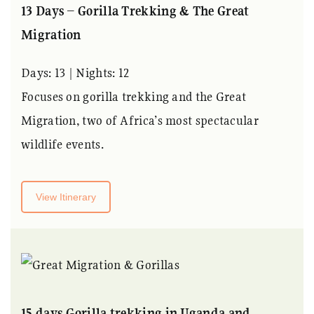
13 Days – Gorilla Trekking & The Great
Migration
Days: 13 | Nights: 12
Focuses on gorilla trekking and the Great
Migration, two of Africa’s most spectacular
wildlife events.
View Itinerary
15 days Gorilla trekking in Uganda and