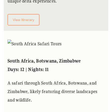
unique delta experiences.
View Itinerary
South Africa, Botswana, Zimbabwe
Days: 12 | Nights: 11
A safari through South Africa, Botswana, and
Zimbabwe, likely featuring diverse landscapes
and wildlife.