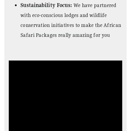
Sustainability Focus:
We have partnered
with eco-conscious lodges and wildlife
conservation initiatives to make the
African
Safari Packages really amazing for you