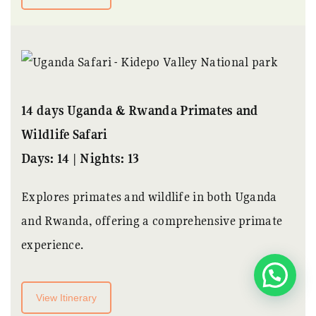
14 days Uganda & Rwanda Primates and
Wildlife Safari
Days: 14 | Nights: 13
Explores primates and wildlife in both Uganda
and Rwanda, offering a comprehensive primate
experience.
Its quicker when we chat
View Itinerary