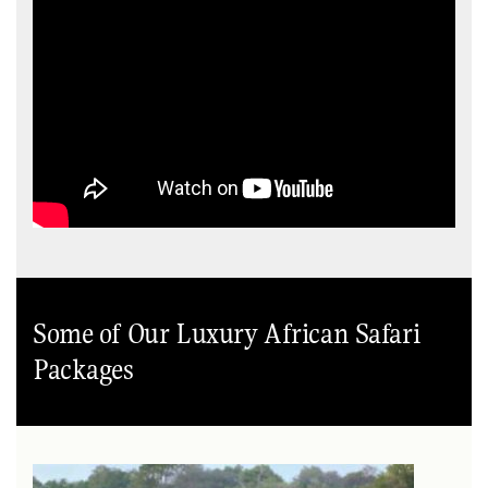
Some of Our Luxury African Safari
Packages