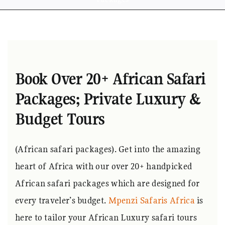
Book Over 20+ African Safari
Packages; Private Luxury &
Budget Tours
(African safari packages). Get into the amazing
heart of Africa with our over 20+ handpicked
African safari packages which are designed for
every traveler’s budget.
Mpenzi Safaris Africa
is
here to tailor your African Luxury safari tours