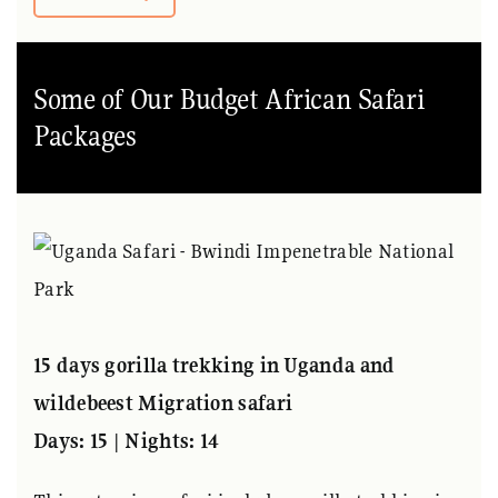
Some of Our Budget African Safari
Packages
15 days gorilla trekking in Uganda and
wildebeest Migration safari
Days: 15 | Nights: 14