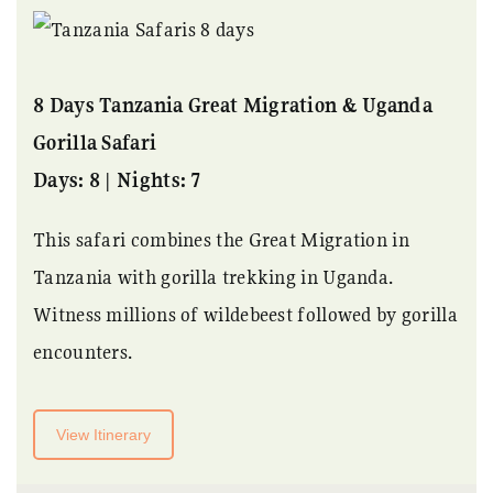
8 Days Tanzania Great Migration & Uganda
Gorilla Safari
Days: 8 | Nights: 7
This safari combines the Great Migration in
Tanzania with gorilla trekking in Uganda.
Witness millions of wildebeest followed by gorilla
encounters.
View Itinerary