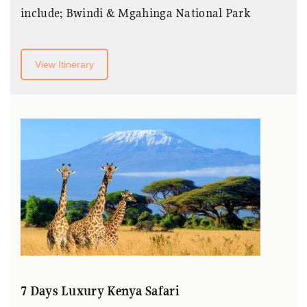
include; Bwindi & Mgahinga National Park
View Itinerary
7 Days Luxury Kenya Safari