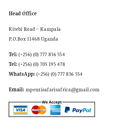
Head Office
Kitebi Road – Kampala
P.O.Box 11468 Uganda
Tel:
(+256) (0) 777 836 554
Tel:
(+256) (0) 705 195 478
WhatsApp:
(+256) (0) 777 836 554
Email:
mpenzisafarisafrica@gmail.com