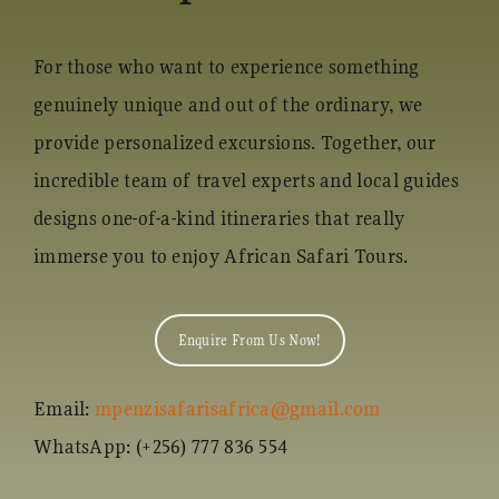
For those who want to experience something
genuinely unique and out of the ordinary, we
provide personalized excursions. Together, our
incredible team of travel experts and local guides
designs one-of-a-kind itineraries that really
immerse you to enjoy African Safari Tours.
Enquire From Us Now!
Email:
mpenzisafarisafrica@gmail.com
WhatsApp: (+256) 777 836 554