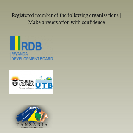
Registered member of the following organizations |
Make a reservation with confidence