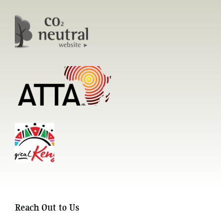
Reach Out to Us