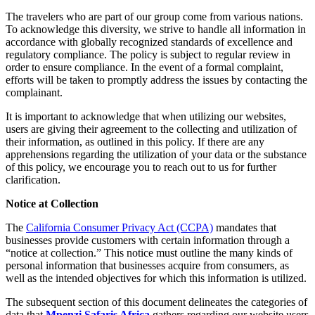
The travelers who are part of our group come from various nations.
To acknowledge this diversity, we strive to handle all information in
accordance with globally recognized standards of excellence and
regulatory compliance. The policy is subject to regular review in
order to ensure compliance. In the event of a formal complaint,
efforts will be taken to promptly address the issues by contacting the
complainant.
It is important to acknowledge that when utilizing our websites,
users are giving their agreement to the collecting and utilization of
their information, as outlined in this policy. If there are any
apprehensions regarding the utilization of your data or the substance
of this policy, we encourage you to reach out to us for further
clarification.
Notice at Collection
The
California Consumer Privacy Act (CCPA)
mandates that
businesses provide customers with certain information through a
“notice at collection.” This notice must outline the many kinds of
personal information that businesses acquire from consumers, as
well as the intended objectives for which this information is utilized.
The subsequent section of this document delineates the categories of
data that
Mpenzi Safaris Africa
gathers regarding our website users