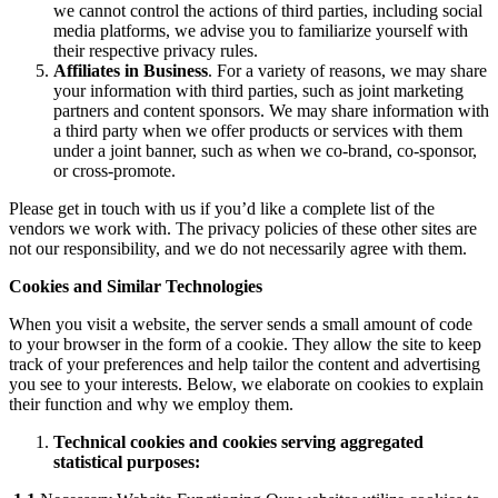
we cannot control the actions of third parties, including social
media platforms, we advise you to familiarize yourself with
their respective privacy rules.
Affiliates in Business
. For a variety of reasons, we may share
your information with third parties, such as joint marketing
partners and content sponsors. We may share information with
a third party when we offer products or services with them
under a joint banner, such as when we co-brand, co-sponsor,
or cross-promote.
Please get in touch with us if you’d like a complete list of the
vendors we work with. The privacy policies of these other sites are
not our responsibility, and we do not necessarily agree with them.
Cookies and Similar Technologies
When you visit a website, the server sends a small amount of code
to your browser in the form of a cookie. They allow the site to keep
track of your preferences and help tailor the content and advertising
you see to your interests. Below, we elaborate on cookies to explain
their function and why we employ them.
Technical cookies and cookies serving aggregated
statistical purposes: