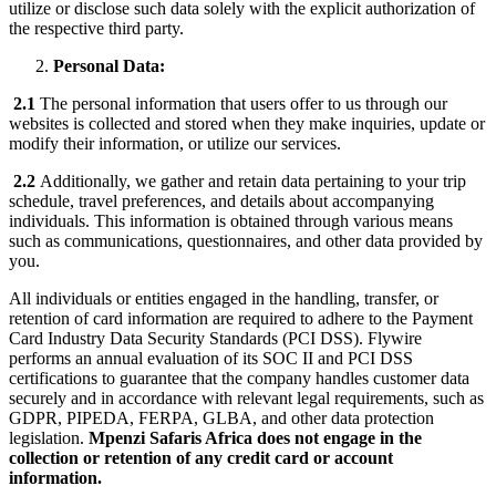
utilize or disclose such data solely with the explicit authorization of
the respective third party.
Personal Data:
2.1
The personal information that users offer to us through our
websites is collected and stored when they make inquiries, update or
modify their information, or utilize our services.
2.2
Additionally, we gather and retain data pertaining to your trip
schedule, travel preferences, and details about accompanying
individuals. This information is obtained through various means
such as communications, questionnaires, and other data provided by
you.
All individuals or entities engaged in the handling, transfer, or
retention of card information are required to adhere to the Payment
Card Industry Data Security Standards (PCI DSS). Flywire
performs an annual evaluation of its SOC II and PCI DSS
certifications to guarantee that the company handles customer data
securely and in accordance with relevant legal requirements, such as
GDPR, PIPEDA, FERPA, GLBA, and other data protection
legislation.
Mpenzi Safaris Africa does not engage in the
collection or retention of any credit card or account
information.