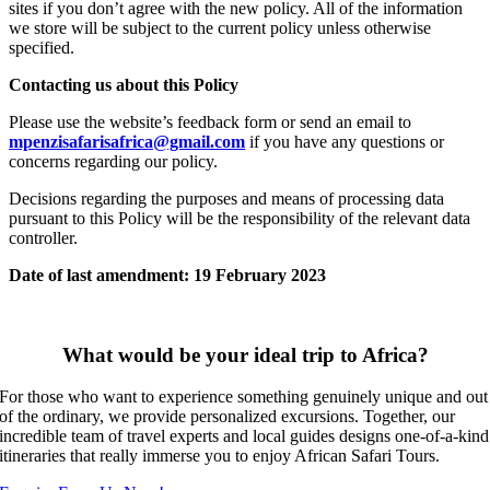
sites if you don’t agree with the new policy. All of the information
we store will be subject to the current policy unless otherwise
specified.
Contacting us about this Policy
Please use the website’s feedback form or send an email to
mpenzisafarisafrica@gmail.com
if you have any questions or
concerns regarding our policy.
Decisions regarding the purposes and means of processing data
pursuant to this Policy will be the responsibility of the relevant data
controller.
Date of last amendment: 19 February 2023
What would be your ideal trip to Africa?
For those who want to experience something genuinely unique and out
of the ordinary, we provide personalized excursions. Together, our
incredible team of travel experts and local guides designs one-of-a-kind
itineraries that really immerse you to enjoy African Safari Tours.