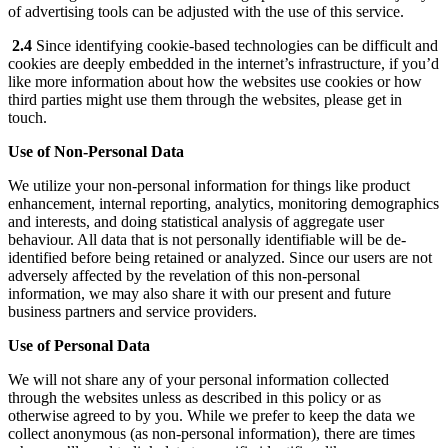
of advertising tools can be adjusted with the use of this service.
2.4
Since identifying cookie-based technologies can be difficult and
cookies are deeply embedded in the internet’s infrastructure, if you’d
like more information about how the websites use cookies or how
third parties might use them through the websites, please get in
touch.
Use of Non-Personal Data
We utilize your non-personal information for things like product
enhancement, internal reporting, analytics, monitoring demographics
and interests, and doing statistical analysis of aggregate user
behaviour. All data that is not personally identifiable will be de-
identified before being retained or analyzed. Since our users are not
adversely affected by the revelation of this non-personal
information, we may also share it with our present and future
business partners and service providers.
Use of Personal Data
We will not share any of your personal information collected
through the websites unless as described in this policy or as
otherwise agreed to by you. While we prefer to keep the data we
collect anonymous (as non-personal information), there are times