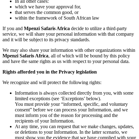
In all other cases:
which we have your approval for,
that serves the common good, or
within the framework of South African law
If you and
Mpenzi Safaris Africa
decide to utilize a third-party
service, we will share your personal information with that company
and it will be subject to its privacy standards.
We may also share your information with other organizations within
Mpenzi Safaris Africa
, all of which will be bound by this policy
and have the same rights as us with respect to your personal data.
Rights afforded you in the Privacy legislation
We recognize and will protect the following rights:
Information is always collected directly from you, with some
limited exceptions (see ‘Exceptions’ below).
You must provide your “informed, specific, and voluntary
consent” before we can process your Information, and we
must inform you of the reason for processing and the
recipients of your Information.
At any time, you can request that we make changes, updates,
or deletions to your Information. In the latter scenario, we
must show you the evidence that we have complied with your