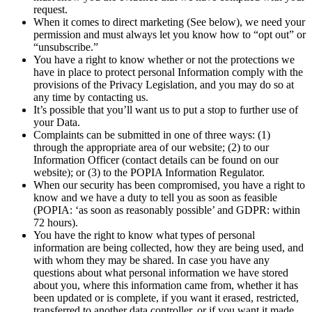
request.
When it comes to direct marketing (See below), we need your
permission and must always let you know how to “opt out” or
“unsubscribe.”
You have a right to know whether or not the protections we
have in place to protect personal Information comply with the
provisions of the Privacy Legislation, and you may do so at
any time by contacting us.
It’s possible that you’ll want us to put a stop to further use of
your Data.
Complaints can be submitted in one of three ways: (1)
through the appropriate area of our website; (2) to our
Information Officer (contact details can be found on our
website); or (3) to the POPIA Information Regulator.
When our security has been compromised, you have a right to
know and we have a duty to tell you as soon as feasible
(POPIA: ‘as soon as reasonably possible’ and GDPR: within
72 hours).
You have the right to know what types of personal
information are being collected, how they are being used, and
with whom they may be shared. In case you have any
questions about what personal information we have stored
about you, where this information came from, whether it has
been updated or is complete, if you want it erased, restricted,
transferred to another data controller, or if you want it made