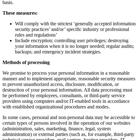
basis.
These measures:
Will comply with the strictest ‘generally accepted information
security practices’ and/or’ specific industry or professional
rules and regulations’
Include encryption; controlling user privileges; destroying
your information when it is no longer needed; regular audits;
backups; and emergency incident strategies.
Methods of processing
We promise to process your personal information in a reasonable
manner and to implement appropriate, reasonable security measures
to prevent unauthorized access, disclosure, modification, or
destruction of your personal information. All data processing must
be performed by employees, consultants, or third-party service
providers using computers and/or IT-enabled tools in accordance
with established organizational procedures and modes.
In some cases, personal and non-personal data may be accessible to
certain types of persons involved in the operation of our websites
(administration, sales, marketing, finance, legal, system
administration) or external parties (such as, for example, third-party
technical service providers, mail carriers, hosting providers, IT