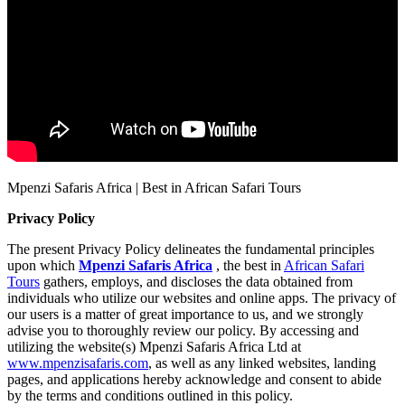
Mpenzi Safaris Africa | Best in African Safari Tours
Privacy Policy
The present Privacy Policy delineates the fundamental principles
upon which
Mpenzi Safaris Africa
, the best in
African Safari
Tours
gathers, employs, and discloses the data obtained from
individuals who utilize our websites and online apps. The privacy of
our users is a matter of great importance to us, and we strongly
advise you to thoroughly review our policy. By accessing and
utilizing the website(s) Mpenzi Safaris Africa Ltd at
www.mpenzisafaris.com
, as well as any linked websites, landing
pages, and applications hereby acknowledge and consent to abide
by the terms and conditions outlined in this policy.