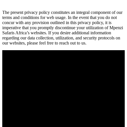
The present privacy policy constitutes an integral component of our
terms and conditions for web usage. In the event that you do not
concur with any provision outlined in this privacy policy, it is
imperative that you promptly discontinue your utilization of Mpenzi
Safaris Africa’s websites. If you desire additional information
regarding our data collection, utilization, and security protocols on
our websites, please feel free to reach out to us.