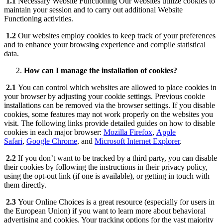
1.1
Necessary Website Functioning Our websites utilize cookies to
maintain your session and to carry out additional Website
Functioning activities.
1.2
Our websites employ cookies to keep track of your preferences
and to enhance your browsing experience and compile statistical
data.
How can I manage the installation of cookies?
2.1
You can control which websites are allowed to place cookies in
your browser by adjusting your cookie settings. Previous cookie
installations can be removed via the browser settings. If you disable
cookies, some features may not work properly on the websites you
visit. The following links provide detailed guides on how to disable
cookies in each major browser:
Mozilla Firefox
,
Apple
Safari
,
Google Chrome
, and
Microsoft Internet Explorer
.
2.2
If you don’t want to be tracked by a third party, you can disable
their cookies by following the instructions in their privacy policy,
using the opt-out link (if one is available), or getting in touch with
them directly.
2.3
Your Online Choices is a great resource (especially for users in
the European Union) if you want to learn more about behavioral
advertising and cookies. Your tracking options for the vast majority