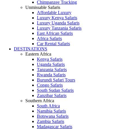
Chimpanzee Tracking
Unmissable Safaris
Affordable Luxury
Luxury Kenya Safaris
Luxury Uganda Safaris
Luxury Tanzania Safaris
East African Safaris
Africa Safaris
Car Rental Safaris
DESTINATIONS
Eastern Africa
Kenya Safaris
Uganda Safaris
Tanzania Safaris
Rwanda Safaris
Burundi Safari Tours
Congo Safaris
South Sudan Safaris
Zanzibar Safaris
Southern Africa
South Africa
Namibia Safaris
Botswana Safaris
Zambia Safaris
Madagascar Safaris