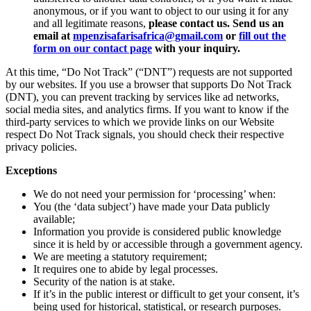
anonymous, or if you want to object to our using it for any
and all legitimate reasons,
please contact us. Send us an
email at
mpenzisafarisafrica@gmail.com
or
fill out the
form on our contact page
with your inquiry.
At this time, “Do Not Track” (“DNT”) requests are not supported
by our websites. If you use a browser that supports Do Not Track
(DNT), you can prevent tracking by services like ad networks,
social media sites, and analytics firms. If you want to know if the
third-party services to which we provide links on our Website
respect Do Not Track signals, you should check their respective
privacy policies.
Exceptions
We do not need your permission for ‘processing’ when:
You (the ‘data subject’) have made your Data publicly
available;
Information you provide is considered public knowledge
since it is held by or accessible through a government agency.
We are meeting a statutory requirement;
It requires one to abide by legal processes.
Security of the nation is at stake.
If it’s in the public interest or difficult to get your consent, it’s
being used for historical, statistical, or research purposes.