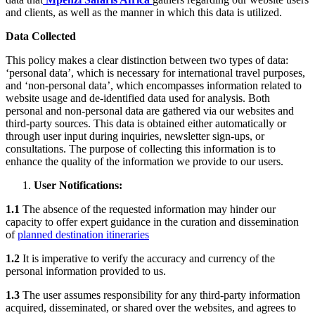
and clients, as well as the manner in which this data is utilized.
Data Collected
This policy makes a clear distinction between two types of data:
‘personal data’, which is necessary for international travel purposes,
and ‘non-personal data’, which encompasses information related to
website usage and de-identified data used for analysis. Both
personal and non-personal data are gathered via our websites and
third-party sources. This data is obtained either automatically or
through user input during inquiries, newsletter sign-ups, or
consultations. The purpose of collecting this information is to
enhance the quality of the information we provide to our users.
User Notifications:
1.1
The absence of the requested information may hinder our
capacity to offer expert guidance in the curation and dissemination
of
planned destination itineraries
1.2
It is imperative to verify the accuracy and currency of the
personal information provided to us.
1.3
The user assumes responsibility for any third-party information
acquired, disseminated, or shared over the websites, and agrees to