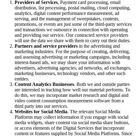
Providers of Services
, Payment card processing, email
distribution, list processing, postal mailing, cloud computing,
analytics, digital content performance measurement, ad
serving, and the management of sweepstakes, contests,
promotions, or events are just some of the third-party services
and transactions we outsource in connection with operating
and providing our service. Our contracted service providers
will use the data we share with them to carry out their duties.
Partners and service providers
in the advertising and
marketing industries. For the purpose of creating, delivering,
and assessing advertising or marketing campaigns, including
interest-based ads, we may share your information with
advertisers, advertising agencies, ad networks, ad exchanges,
marketing businesses, technology vendors, and other such
entities.
Content Analytics Businesses
. Both we and outside parties
are interested in tracking how well our material performs. To
do this, we may incorporate market research and digital and
video content consumption measurement software from a
third party into our services.
Websites for Social Media
. The relevant Social Media
Platforms may collect information if you engage with social
media widgets, share content via social media share buttons,
or access elements of the Digital Services that incorporate
content or features supplied by Social Media Platforms. Since