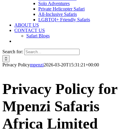
Solo Adventures
Private Helicopter Safari
All-Inclusive Safaris
LGBTQI+ Friendly Safaris
ABOUT US
CONTACT US
Safari Blogs
Search for:
Privacy Policy
mpenzi
2026-03-20T15:31:21+00:00
Privacy Policy for
Mpenzi Safaris
Africa Limited