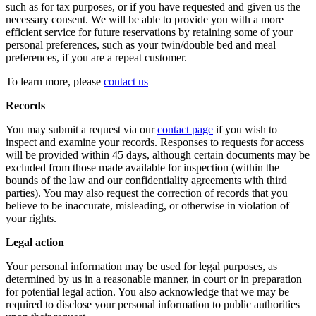
such as for tax purposes, or if you have requested and given us the
necessary consent. We will be able to provide you with a more
efficient service for future reservations by retaining some of your
personal preferences, such as your twin/double bed and meal
preferences, if you are a repeat customer.
To learn more, please
contact us
Records
You may submit a request via our
contact page
if you wish to
inspect and examine your records. Responses to requests for access
will be provided within 45 days, although certain documents may be
excluded from those made available for inspection (within the
bounds of the law and our confidentiality agreements with third
parties). You may also request the correction of records that you
believe to be inaccurate, misleading, or otherwise in violation of
your rights.
Legal action
Your personal information may be used for legal purposes, as
determined by us in a reasonable manner, in court or in preparation
for potential legal action. You also acknowledge that we may be
required to disclose your personal information to public authorities