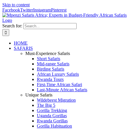
Skip to content
Facebook
Twitter
Instagram
Pinterest
Search for:
HOME
SAFARIS
Must-Experience Safaris
Short Safaris
Mid-range Safaris
Birding Safaris
African Luxury Safaris
Rwanda Tours
First-Time African Safari
Last-Minute African Safaris
Unique Safaris
Wildebeest Migration
The Big 5
Gorilla Trekking
Uganda Gorillas
Rwanda Gorillas
Gorilla Habituation