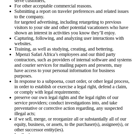
serve customers,
For other acceptable commercial reasons.
Submitting a report on traveler preferences and related issues
to the company.
for targeted advertising, including retargeting to previous
visitors to your site and other potential vacationers who have
shown an interest in activities you know they’ll enjoy.
Capturing, following, and analyzing user interactions with
websites.
Training, as well as studying, creating, and bettering.
Mpenzi Safari Africa’s employees and our third party
contractors, such as providers of internal software and systems
and courier services for mailing papers and presents, may
have access to your personal information for business
purposes.
In response to a subpoena, court order, or other legal process,
in order to establish or exercise a legal right, defend a claim,
or comply with legal requirements;
preserve our own legal rights and the legal rights of our
service providers; conduct investigations into, and take
preventative or corrective action regarding, any suspected
illegal acts;
if we sell, merge, or reorganize all or substantially all of our
equity, business, or assets, to the purchaser(s), assignee(s), or
other successor entity(ies).