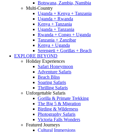
Botswana, Zambia, Namibia
Multi-Country
Uganda + Kenya + Tanzania
Uganda + Rwanda
Kenya + Tanzania
Uganda + Tanzania
Rwanda + Congo + Uganda
Tanzania + Zanzibar
Kenya + Uganda
Serengeti + Gorillas + Beach
EXPLORE BEYOND
Holiday Experiences
Safari Honeymoon
Adventure Safaris
Beach Bliss
Soaring Safaris
Thrilling Safaris
Unforgettable Safaris
Gorilla & Primate Trekking
The Big 5 & Migration
Birding & Wilderness
Photography Safaris
Victoria Falls Wonders
Featured Journeys
Cultural Immersions