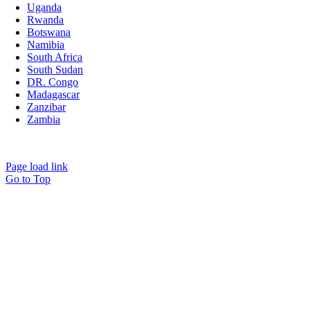
Uganda
Rwanda
Botswana
Namibia
South Africa
South Sudan
DR. Congo
Madagascar
Zanzibar
Zambia
All rights reserved. © Copyright 2026. Mpenzi Safaris Africa
Page load link
Go to Top