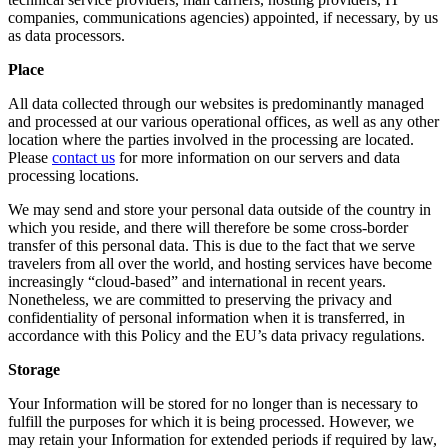
companies, communications agencies) appointed, if necessary, by us
as data processors.
Place
All data collected through our websites is predominantly managed
and processed at our various operational offices, as well as any other
location where the parties involved in the processing are located.
Please
contact us
for more information on our servers and data
processing locations.
We may send and store your personal data outside of the country in
which you reside, and there will therefore be some cross-border
transfer of this personal data. This is due to the fact that we serve
travelers from all over the world, and hosting services have become
increasingly “cloud-based” and international in recent years.
Nonetheless, we are committed to preserving the privacy and
confidentiality of personal information when it is transferred, in
accordance with this Policy and the EU’s data privacy regulations.
Storage
Your Information will be stored for no longer than is necessary to
fulfill the purposes for which it is being processed. However, we
may retain your Information for extended periods if required by law,