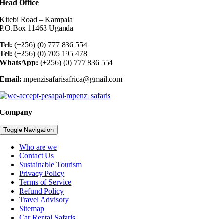
Head Office
Kitebi Road – Kampala
P.O.Box 11468 Uganda
Tel:
(+256) (0) 777 836 554
Tel:
(+256) (0) 705 195 478
WhatsApp:
(+256) (0) 777 836 554
Email:
mpenzisafarisafrica@gmail.com
Company
Toggle Navigation
Who are we
Contact Us
Sustainable Tourism
Privacy Policy
Terms of Service
Refund Policy
Travel Advisory
Sitemap
Car Rental Safaris