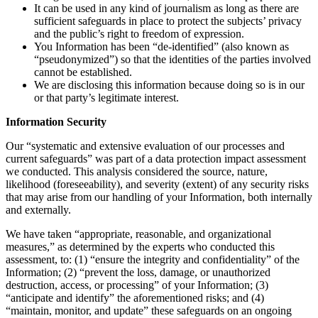
It can be used in any kind of journalism as long as there are
sufficient safeguards in place to protect the subjects’ privacy
and the public’s right to freedom of expression.
You Information has been “de-identified” (also known as
“pseudonymized”) so that the identities of the parties involved
cannot be established.
We are disclosing this information because doing so is in our
or that party’s legitimate interest.
Information Security
Our “systematic and extensive evaluation of our processes and
current safeguards” was part of a data protection impact assessment
we conducted. This analysis considered the source, nature,
likelihood (foreseeability), and severity (extent) of any security risks
that may arise from our handling of your Information, both internally
and externally.
We have taken “appropriate, reasonable, and organizational
measures,” as determined by the experts who conducted this
assessment, to: (1) “ensure the integrity and confidentiality” of the
Information; (2) “prevent the loss, damage, or unauthorized
destruction, access, or processing” of your Information; (3)
“anticipate and identify” the aforementioned risks; and (4)
“maintain, monitor, and update” these safeguards on an ongoing