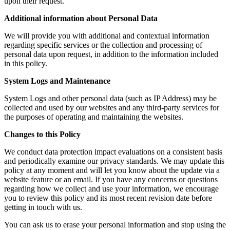
upon their request.
Additional information about Personal Data
We will provide you with additional and contextual information
regarding specific services or the collection and processing of
personal data upon request, in addition to the information included
in this policy.
System Logs and Maintenance
System Logs and other personal data (such as IP Address) may be
collected and used by our websites and any third-party services for
the purposes of operating and maintaining the websites.
Changes to this Policy
We conduct data protection impact evaluations on a consistent basis
and periodically examine our privacy standards. We may update this
policy at any moment and will let you know about the update via a
website feature or an email. If you have any concerns or questions
regarding how we collect and use your information, we encourage
you to review this policy and its most recent revision date before
getting in touch with us.
You can ask us to erase your personal information and stop using the