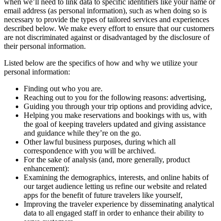
when we’ll need to link data to specific identifiers like your name or
email address (as personal information), such as when doing so is
necessary to provide the types of tailored services and experiences
described below. We make every effort to ensure that our customers
are not discriminated against or disadvantaged by the disclosure of
their personal information.
Listed below are the specifics of how and why we utilize your
personal information:
Finding out who you are.
Reaching out to you for the following reasons: advertising,
Guiding you through your trip options and providing advice,
Helping you make reservations and bookings with us, with
the goal of keeping travelers updated and giving assistance
and guidance while they’re on the go.
Other lawful business purposes, during which all
correspondence with you will be archived.
For the sake of analysis (and, more generally, product
enhancement):
Examining the demographics, interests, and online habits of
our target audience letting us refine our website and related
apps for the benefit of future travelers like yourself,
Improving the traveler experience by disseminating analytical
data to all engaged staff in order to enhance their ability to