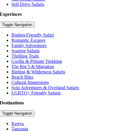
Self Drive Safaris
Experinces
Toggle Navigation
Budget-Friendly Safari
Romantic Escapes
Family Adventures
Soaring Safaris
Thrilling Trails
Gorilla & Primate Trekking
The Big 5 & Migration
Birding & Wilderness Safaris
Beach Bliss
Cultural Immersions
Solo Adventures & Overland Safaris
LGBTQ+ Friendly Safaris
Destinations
Toggle Navigation
Kenya
Tanzania