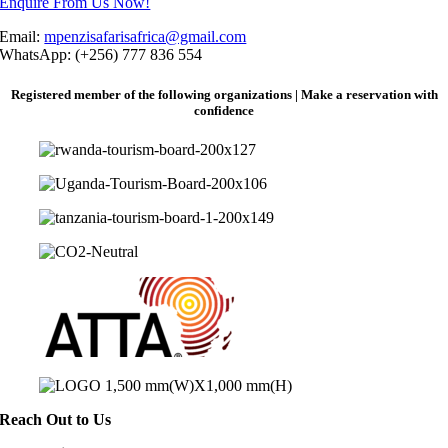
Enquire From Us Now!
Email:
mpenzisafarisafrica@gmail.com
WhatsApp: (+256) 777 836 554
Registered member of the following organizations | Make a reservation with
confidence
Reach Out to Us