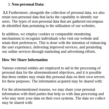
Non-personal Data:
3.1
Furthermore, alongside the collection of personal data, we also
retain non-personal data that lacks the capability to identify our
users. The types of non-personal data that are gathered encompass
de-identified data pertaining to the utilization of our websites.
In addition, we employ cookies or comparable monitoring
mechanisms to recognize individuals who visit our website and
retain their preferences. This is done with the intention of enhancing
the user experience, delivering improved services, and promoting
our online services through marketing and advertising efforts.
How We Share Information
Various external entities are employed to aid in the processing of
personal data for the aforementioned objectives, and it is possible
that these entities may retain this personal data on their own servers
for these purposes. The information acquired may be shared with:
For the aforementioned reasons, we may share your personal
information with third parties that help us with data processing and
who may store your data on their own systems. The data we collect
may be shared with: