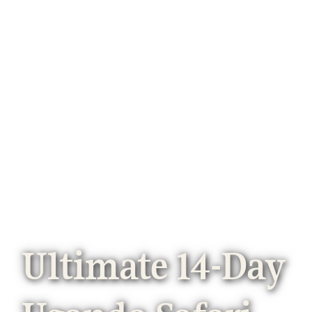
Ultimate 14-Day