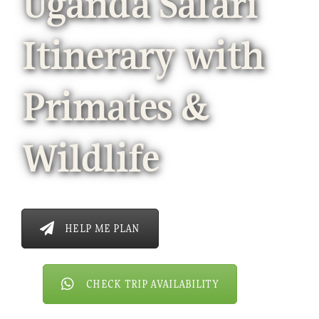
Uganda Safari
Itinerary with
Primates &
Wildlife
HELP ME PLAN
CHECK TRIP AVAILABILITY